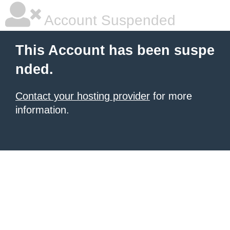
Account Suspended
This Account has been suspe
nded.
Contact your hosting provider
for more
information.