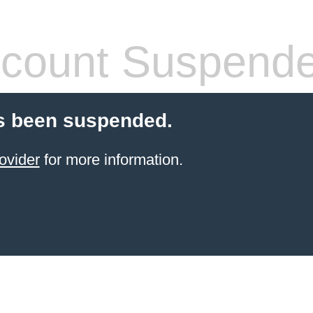
count Suspend
s been suspended.
ovider
for more information.