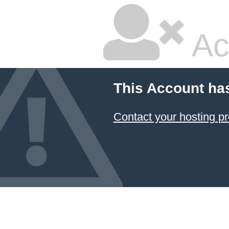
Ac
This Account ha
Contact your hosting pr