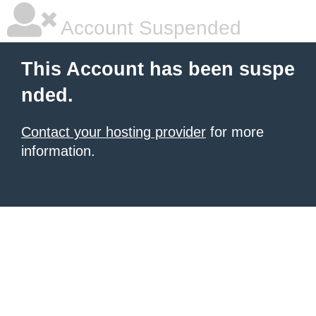
Account Suspended
This Account has been suspe
nded.
Contact your hosting provider
for more
information.