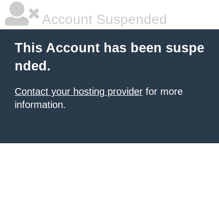
Account Suspended
This Account has been suspe
nded.
Contact your hosting provider
for more
information.