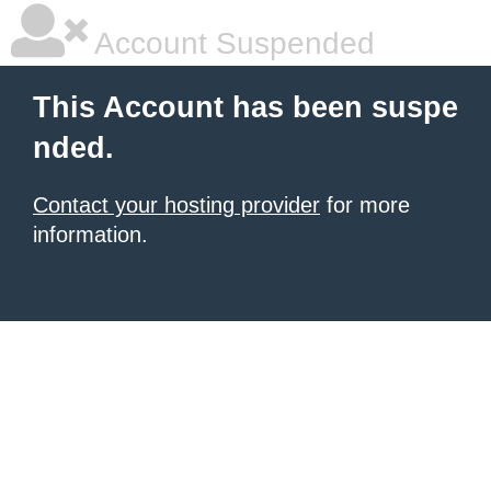
Account Suspended
This Account has been suspe
nded.
Contact your hosting provider
for more
information.