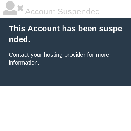
Account Suspended
This Account has been suspe
nded.
Contact your hosting provider
for more
information.