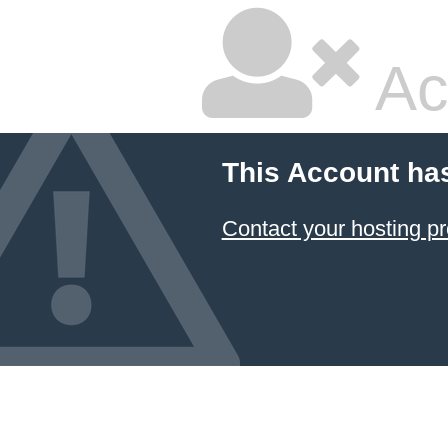
Ac
This Account ha
Contact your hosting pr