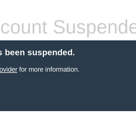
count Suspend
s been suspended.
ovider
for more information.