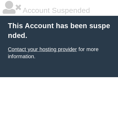
Account Suspended
This Account has been suspe
nded.
Contact your hosting provider
for more
information.