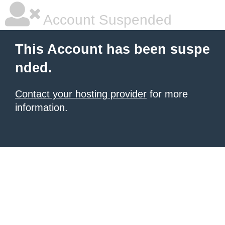
Account Suspended
This Account has been suspe
nded.
Contact your hosting provider
for more
information.