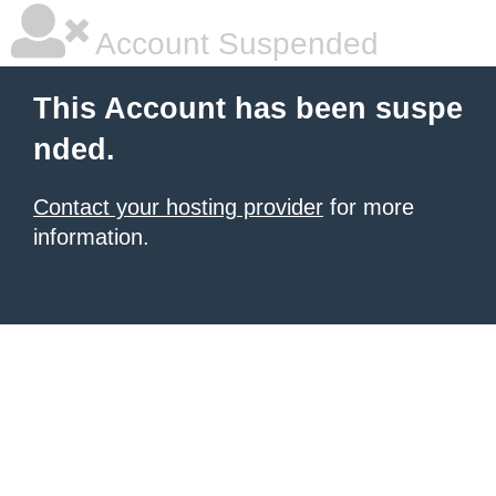
Account Suspended
This Account has been suspe
nded.
Contact your hosting provider
for more
information.