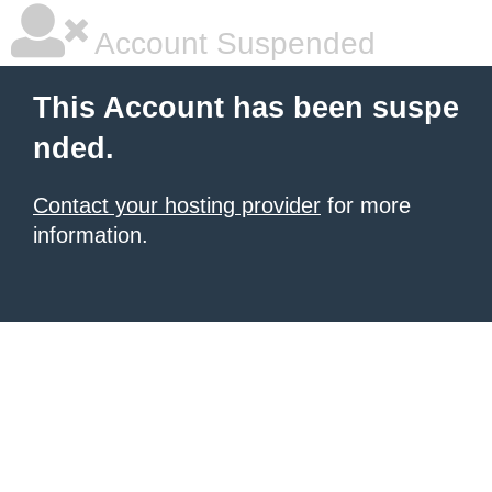
Account Suspended
This Account has been suspe
nded.
Contact your hosting provider
for more
information.