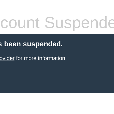
count Suspend
s been suspended.
ovider
for more information.