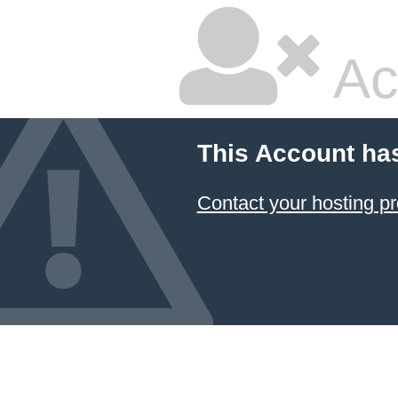
Ac
This Account ha
Contact your hosting pr