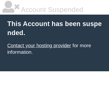
Account Suspended
This Account has been suspe
nded.
Contact your hosting provider
for more
information.