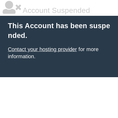
Account Suspended
This Account has been suspe
nded.
Contact your hosting provider
for more
information.