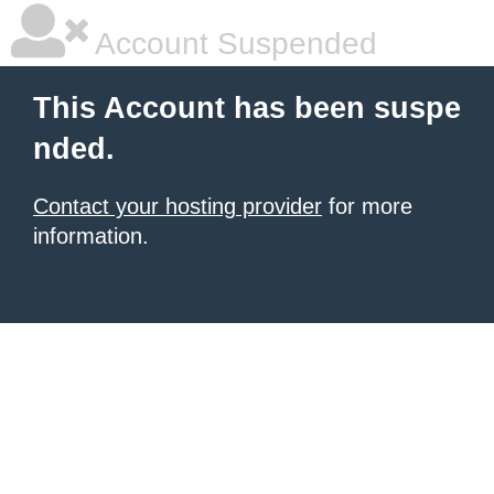
Account Suspended
This Account has been suspe
nded.
Contact your hosting provider
for more
information.