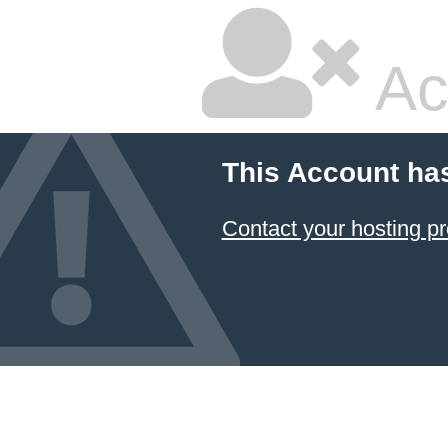
Ac
This Account ha
Contact your hosting pr