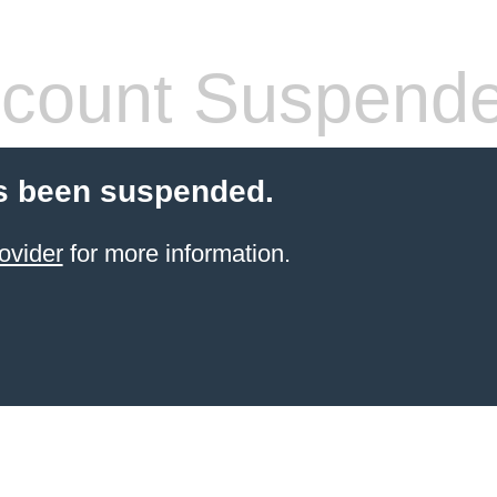
count Suspend
s been suspended.
ovider
for more information.