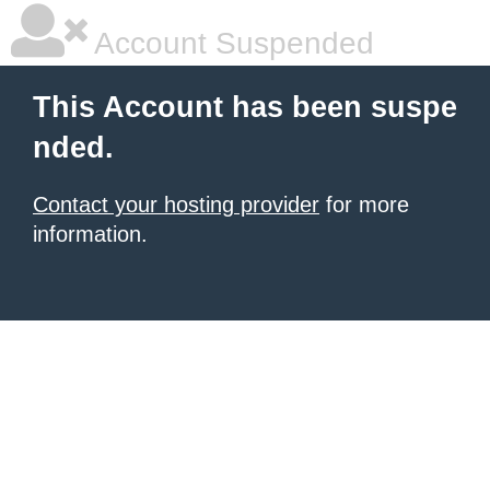
Account Suspended
This Account has been suspe
nded.
Contact your hosting provider
for more
information.