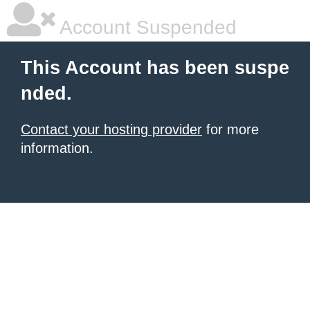
Account Suspended
This Account has been suspe
nded.
Contact your hosting provider
for more
information.