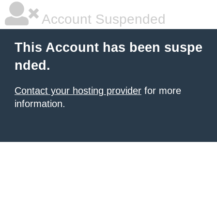
Account Suspended
This Account has been suspe
nded.
Contact your hosting provider
for more
information.