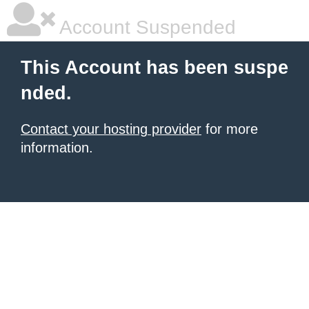
Account Suspended
This Account has been suspe
nded.
Contact your hosting provider
for more
information.