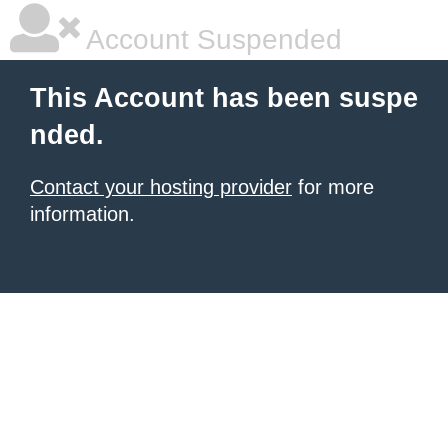
Account Suspended
This Account has been suspe
nded.
Contact your hosting provider
for more
information.