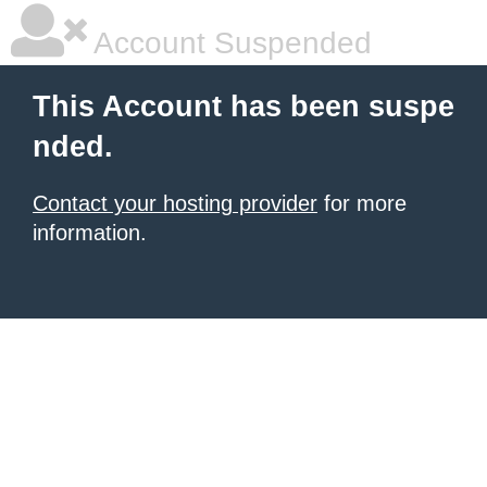
Account Suspended
This Account has been suspe
nded.
Contact your hosting provider
for more
information.