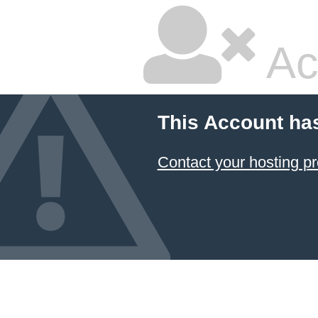
Ac
This Account ha
Contact your hosting pr