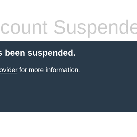
count Suspend
s been suspended.
ovider
for more information.