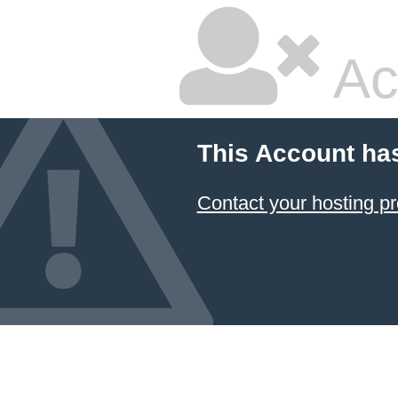
Ac
This Account ha
Contact your hosting pr