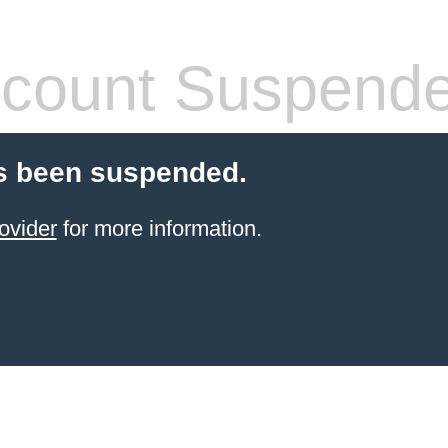
count Suspend
s been suspended.
ovider
for more information.