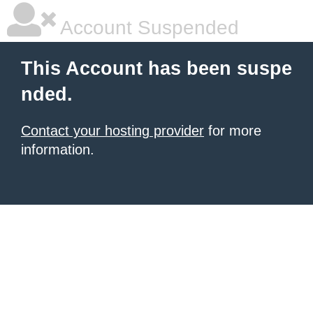
Account Suspended
This Account has been suspe
nded.
Contact your hosting provider
for more
information.