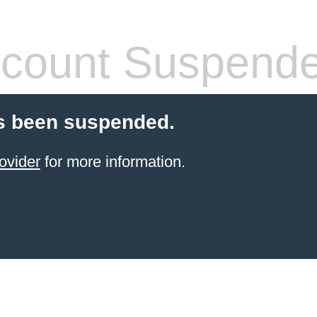
count Suspend
s been suspended.
ovider
for more information.