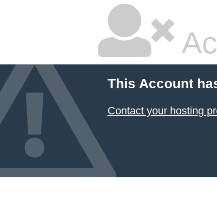
Ac
This Account ha
Contact your hosting pr