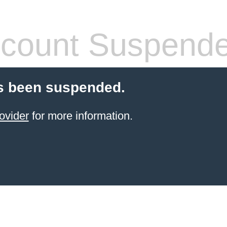
count Suspend
s been suspended.
ovider
for more information.