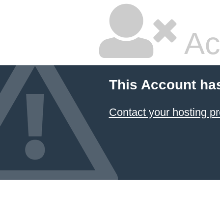
Ac
This Account ha
Contact your hosting pr