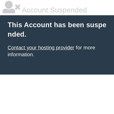
Account Suspended
This Account has been suspe
nded.
Contact your hosting provider
for more
information.