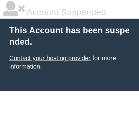
Account Suspended
This Account has been suspe
nded.
Contact your hosting provider
for more
information.