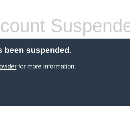
count Suspend
s been suspended.
ovider
for more information.