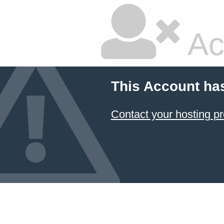
Ac
This Account ha
Contact your hosting pr