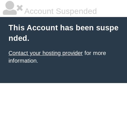
Account Suspended
This Account has been suspe
nded.
Contact your hosting provider
for more
information.