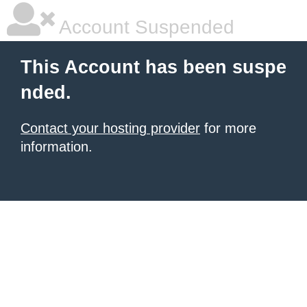
Account Suspended
This Account has been suspe
nded.
Contact your hosting provider
for more
information.