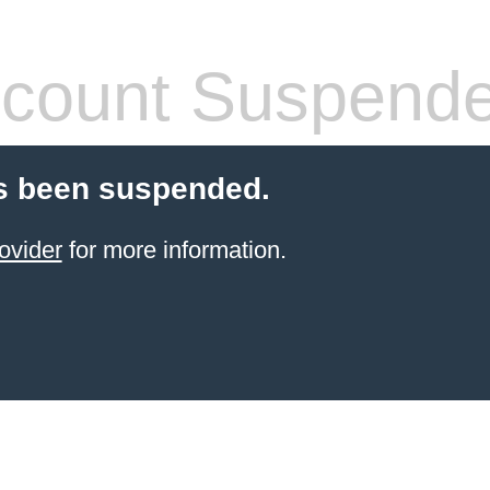
count Suspend
s been suspended.
ovider
for more information.