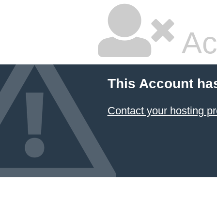
Ac
This Account ha
Contact your hosting pr