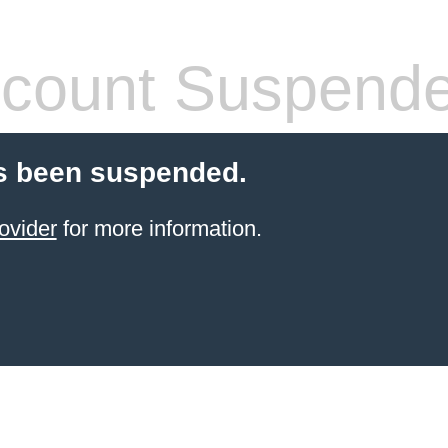
count Suspend
s been suspended.
ovider
for more information.