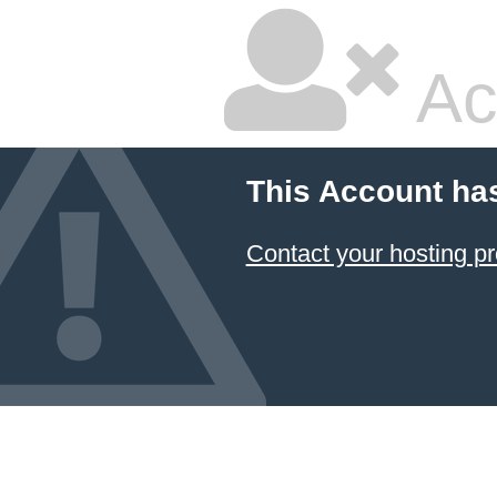
Ac
This Account ha
Contact your hosting pr