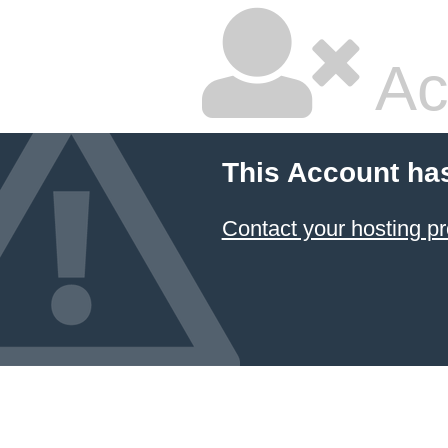
Ac
This Account ha
Contact your hosting pr