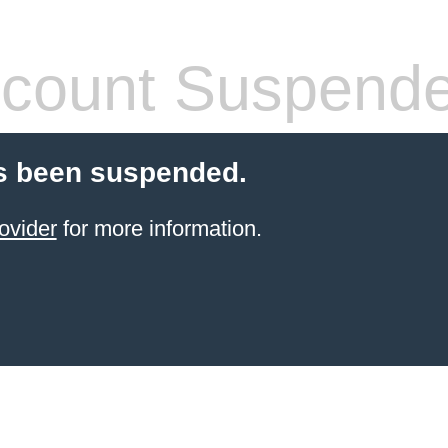
count Suspend
s been suspended.
ovider
for more information.