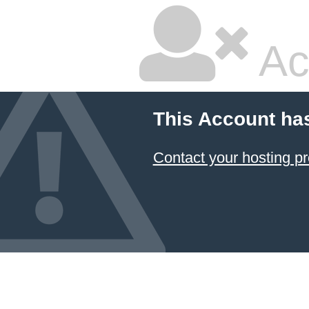
Ac
This Account ha
Contact your hosting pr