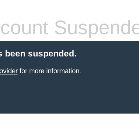
count Suspend
s been suspended.
ovider
for more information.