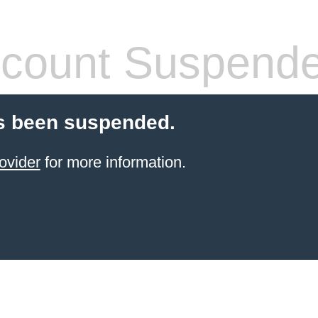
count Suspend
s been suspended.
ovider
for more information.