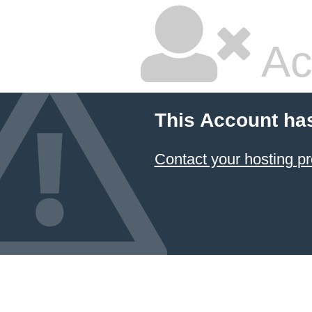
Ac
This Account ha
Contact your hosting pr