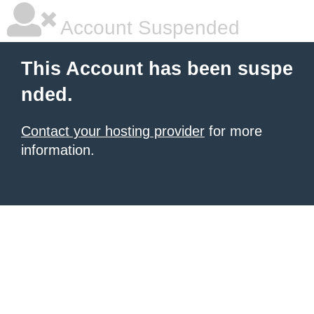
Account Suspended
This Account has been suspe
nded.
Contact your hosting provider
for more
information.