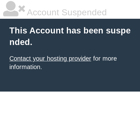
Account Suspended
This Account has been suspe
nded.
Contact your hosting provider
for more
information.