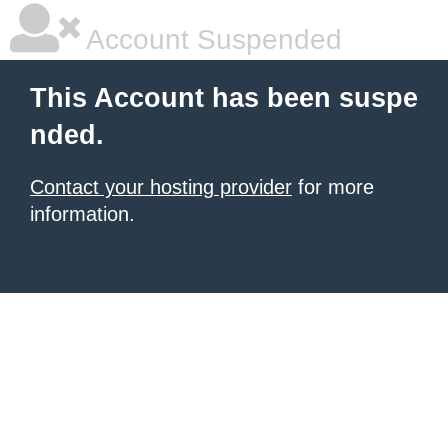
Account Suspended
This Account has been suspe
nded.
Contact your hosting provider
for more
information.