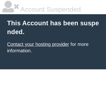
Account Suspended
This Account has been suspe
nded.
Contact your hosting provider
for more
information.