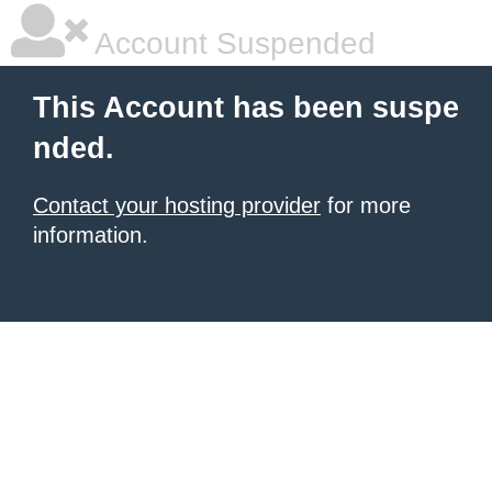
Account Suspended
This Account has been suspe
nded.
Contact your hosting provider
for more
information.