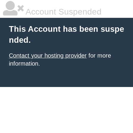
Account Suspended
This Account has been suspe
nded.
Contact your hosting provider
for more
information.