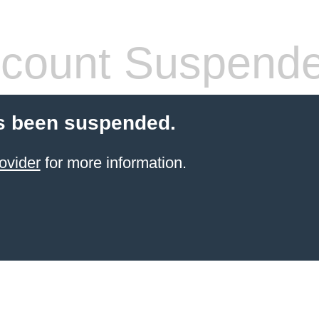
count Suspend
s been suspended.
ovider
for more information.