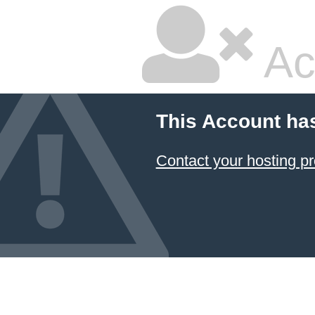
Ac
This Account ha
Contact your hosting pr