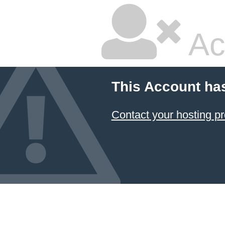
Ac
This Account ha
Contact your hosting pr