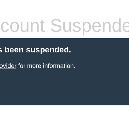
count Suspend
s been suspended.
ovider
for more information.