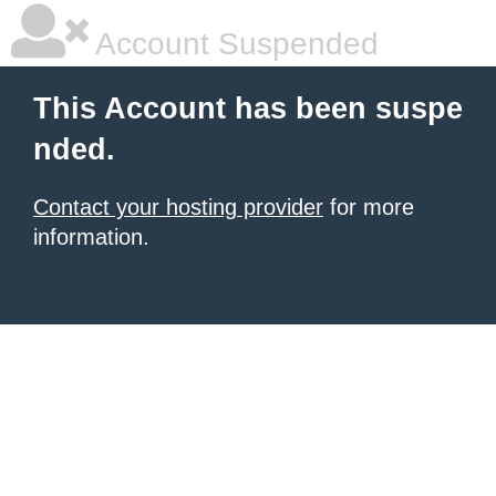
Account Suspended
This Account has been suspe
nded.
Contact your hosting provider
for more
information.