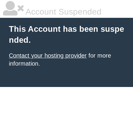
Account Suspended
This Account has been suspe
nded.
Contact your hosting provider
for more
information.