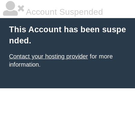
Account Suspended
This Account has been suspe
nded.
Contact your hosting provider
for more
information.