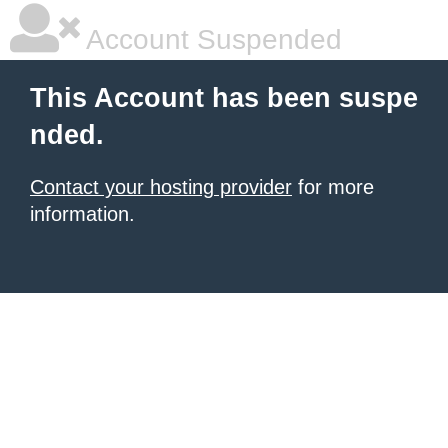
Account Suspended
This Account has been suspe
nded.
Contact your hosting provider
for more
information.