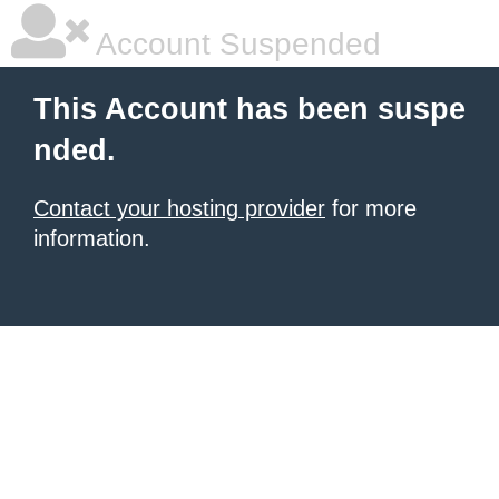
Account Suspended
This Account has been suspe
nded.
Contact your hosting provider
for more
information.